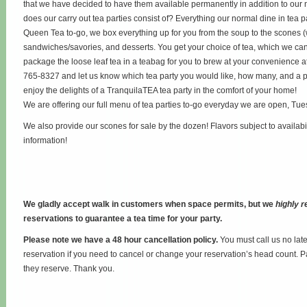
that we have decided to have them available permanently in addition to our 
does our carry out tea parties consist of? Everything our normal dine in tea p
Queen Tea to-go, we box everything up for you from the soup to the scones 
sandwiches/savories, and desserts. You get your choice of tea, which we can 
package the loose leaf tea in a teabag for you to brew at your convenience at
765-8327 and let us know which tea party you would like, how many, and a p
enjoy the delights of a TranquilaTEA tea party in the comfort of your home!
We are offering our full menu of tea parties to-go everyday we are open, Tu
We also provide our scones for sale by the dozen! Flavors subject to availabi
information!
We gladly accept walk in customers when space permits, but we
highly
reservations to guarantee a tea time for your party.
Please note we have a 48 hour cancellation policy.
You must call us no lat
reservation if you need to cancel or change your reservation’s head count. P
they reserve. Thank you.