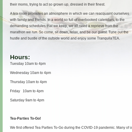
their moms, trying to act so grown up, dressed in their finest.
A tea room promotes an atmosphere in which we can reacquaint ourselves
with family and friends. In a world so full of overbooked calendars, to the
demanding schedules that we keep, we all need a reprieve from the
marathon we run. So come, sit down, relax, and be our guest. Tune out the
hustle and bustle of the outside world and enjoy some TranquilaTEA.
Hours:
Tuesday 10am to 4pm
Wednesday 10am to 4pm
Thursday 10am to 4pm
Friday 10am to 4pm
Saturday 9am to 4pm
Tea-Parties To-Go!
We first offered Tea Parties To-Go during the COVID-19 pandemic. Many of 