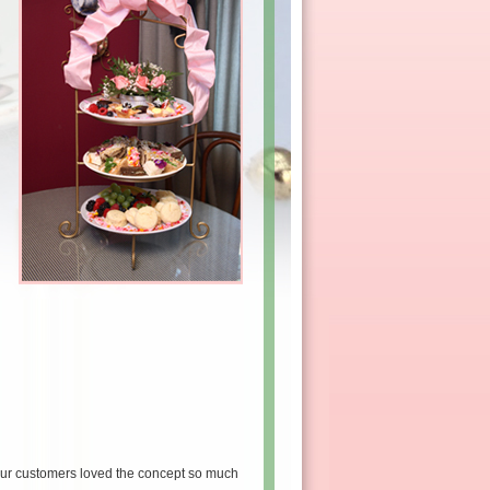
our customers loved the concept so much