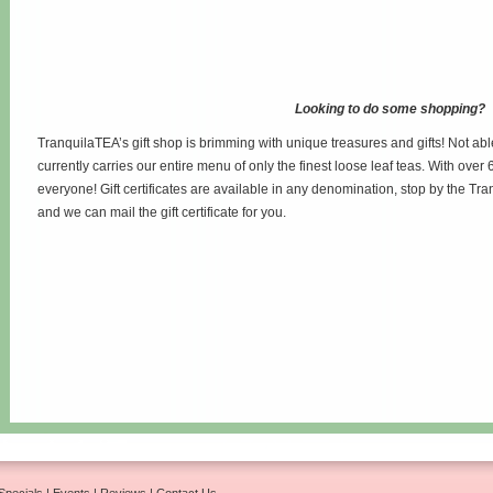
Looking to do some shopping?
TranquilaTEA’s gift shop is brimming with unique treasures and gifts! Not abl
currently carries our entire menu of only the finest loose leaf teas. With over 6
everyone! Gift certificates are available in any denomination, stop by the Tr
and we can mail the gift certificate for you.