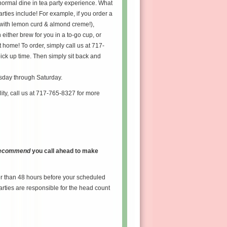
normal dine in tea party experience. What
arties include! For example, if you order a
(with lemon curd & almond creme!),
either brew for you in a to-go cup, or
 home! To order, simply call us at 717-
ick up time. Then simply sit back and
esday through Saturday.
lity, call us at 717-765-8327 for more
 recommend
you call ahead to make
er than 48 hours before your scheduled
arties are responsible for the head count