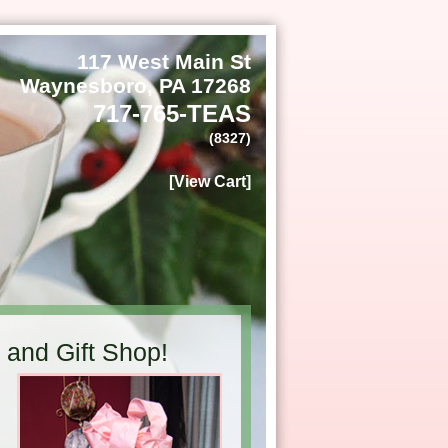
117 West Main St
Waynesboro, PA 17268
717-765-TEAS
(8327)
[View Cart]
and Gift Shop!
h