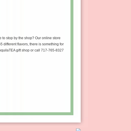
e to stop by the shop? Our online store
5 different flavors, there is something for
anquilaTEA gift shop or call 717-765-8327