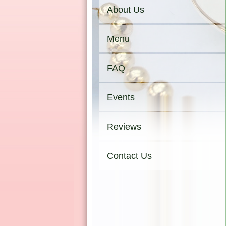
About Us
Menu
FAQ
Events
Reviews
Contact Us