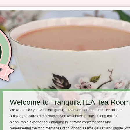
Welcome to TranquilaTEA Tea Room 
We would like you to be our guest, to enter our tea room and feel all the
outside pressures melt away as you walk back in time. Taking tea is a
pleasurable experience, engaging in intimate conversations and
remembering the fond memories of childhood as little girls sit and giggle wit