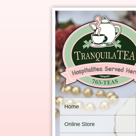
Home
Online Store