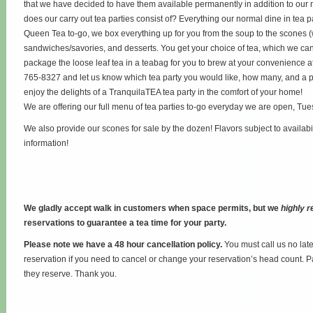
that we have decided to have them available permanently in addition to our 
does our carry out tea parties consist of? Everything our normal dine in tea p
Queen Tea to-go, we box everything up for you from the soup to the scones 
sandwiches/savories, and desserts. You get your choice of tea, which we can 
package the loose leaf tea in a teabag for you to brew at your convenience at
765-8327 and let us know which tea party you would like, how many, and a p
enjoy the delights of a TranquilaTEA tea party in the comfort of your home!
We are offering our full menu of tea parties to-go everyday we are open, Tu
We also provide our scones for sale by the dozen! Flavors subject to availabi
information!
We gladly accept walk in customers when space permits, but we
highly
reservations to guarantee a tea time for your party.
Please note we have a 48 hour cancellation policy.
You must call us no lat
reservation if you need to cancel or change your reservation’s head count. P
they reserve. Thank you.