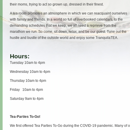
their moms, trying to act so grown up, dressed in their finest.
A tea room promotes an atmosphere in which we can reacquaint ourselves
with family and friends. In a world so full of overbooked calendars, to the
demanding schedules that we keep, we all need a reprieve from the
marathon we run. So come, sit down, relax, and be our guest. Tune out the
hustle and bustle of the outside world and enjoy some TranquilaTEA.
Hours:
Tuesday 10am to 4pm
Wednesday 10am to 4pm
Thursday 10am to 4pm
Friday 10am to 4pm
Saturday 9am to 4pm
Tea-Parties To-Go!
We first offered Tea Parties To-Go during the COVID-19 pandemic. Many of 