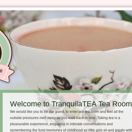
Welcome to TranquilaTEA Tea Room 
We would like you to be our guest, to enter our tea room and feel all the
outside pressures melt away as you walk back in time. Taking tea is a
pleasurable experience, engaging in intimate conversations and
remembering the fond memories of childhood as little girls sit and giggle wit