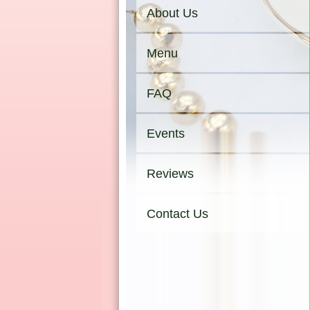
About Us
Menu
FAQ
Events
Reviews
Contact Us