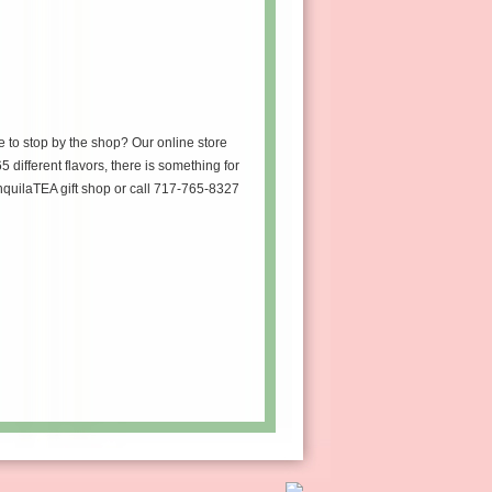
e to stop by the shop? Our online store
5 different flavors, there is something for
anquilaTEA gift shop or call 717-765-8327