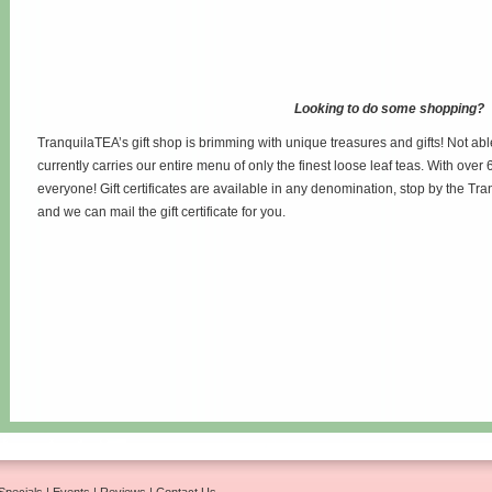
Looking to do some shopping?
TranquilaTEA’s gift shop is brimming with unique treasures and gifts! Not abl
currently carries our entire menu of only the finest loose leaf teas. With over 6
everyone! Gift certificates are available in any denomination, stop by the Tr
and we can mail the gift certificate for you.