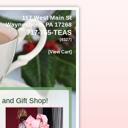
117 West Main St
Waynesboro, PA 17268
717-765-TEAS
(8327)
[View Cart]
and Gift Shop!
h