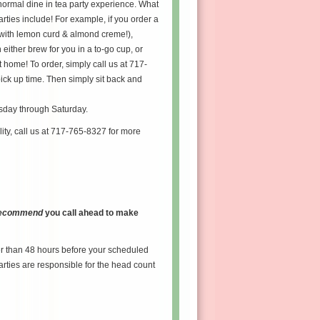
normal dine in tea party experience. What
arties include! For example, if you order a
(with lemon curd & almond creme!),
either brew for you in a to-go cup, or
 home! To order, simply call us at 717-
ick up time. Then simply sit back and
esday through Saturday.
lity, call us at 717-765-8327 for more
 recommend
you call ahead to make
er than 48 hours before your scheduled
arties are responsible for the head count