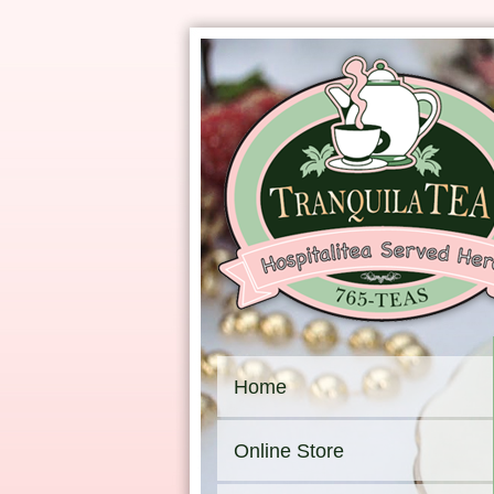
Home
Online Store