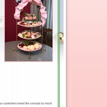
our customers loved the concept so much