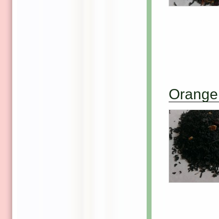
Orange