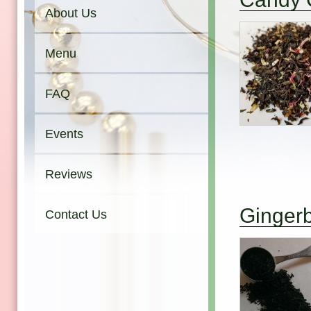
About Us
Menu
FAQ
Events
Reviews
Ginger
Contact Us