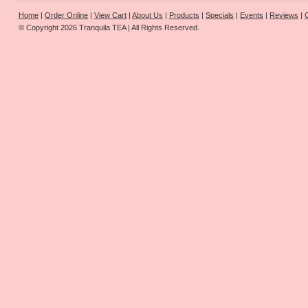
Home
|
Order Online
|
View Cart
|
About Us
|
Products
|
Specials
|
Events
|
Reviews
|
© Copyright 2026 Tranquila TEA | All Rights Reserved.