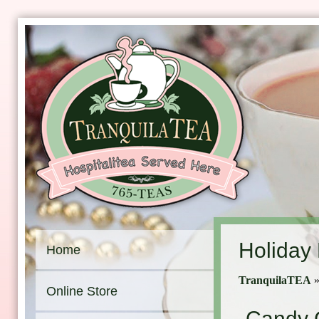
Holiday
Home
TranquilaTEA
Online Store
Candy 