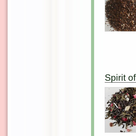
Spirit 