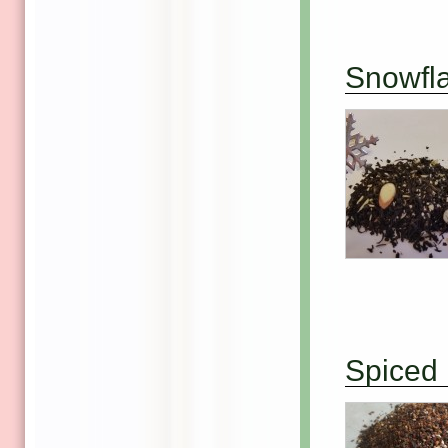
Snowfl
Spiced