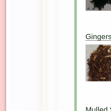
Ginger
Mulled 