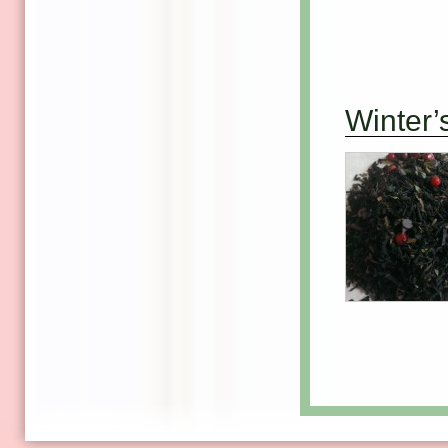
Winter