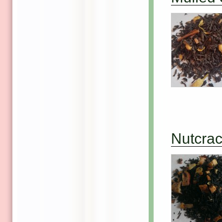
Nutcra